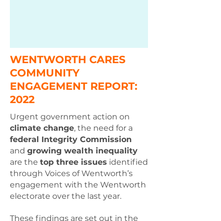
WENTWORTH CARES
COMMUNITY
ENGAGEMENT REPORT:
2022
Urgent government action on
climate change
, the need for a
federal Integrity Commission
and
growing wealth inequality
are the
top three issues
identified
through Voices of Wentworth’s
engagement with the Wentworth
electorate over the last year.
These findings are set out in the