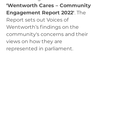
‘Wentworth Cares – Community
Engagement Report 2022'
.
The
Report sets out Voices of
Wentworth’s findings on the
community's concerns and their
views on how they are
represented in parliament.
Download the complete report
here
Voices of Wentworth meet and work
on the land of the Gadigal people of
the Eora Nation, the Traditional
Custodians of the land. We pay our
respects to Elders past, present and
emerging and acknowledge
Aboriginal or Torres Strait Islander
people living in, working in, or
visiting Wentworth.