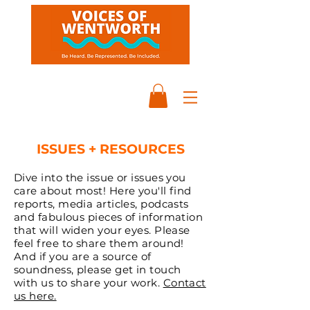
ISSUES + RESOURCES
Dive into the issue or issues you
care about most! Here you'll find
reports, media articles, podcasts
and fabulous pieces of information
that will widen your eyes. Please
feel free to share them around!
And if you are a source of
soundness, please get in touch
with us to share your work.
Contact
us here.