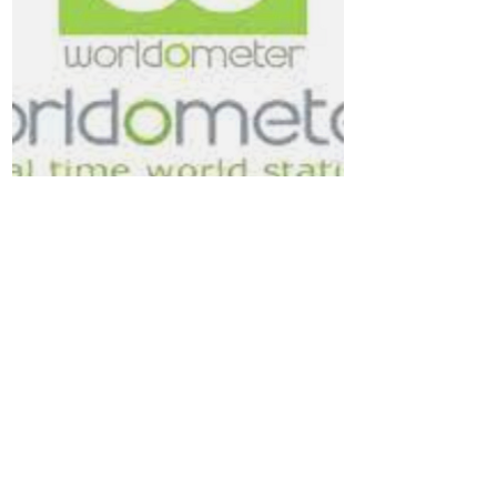
Worldometer - Corona
Discover here
COVID + HEALTH
Voices of Wentworth meet and work
on the land of the Gadigal people of
the Eora Nation, the Traditional