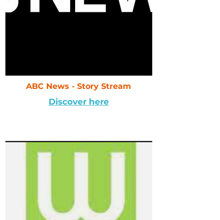
ABC News - Story Stream
Discover here