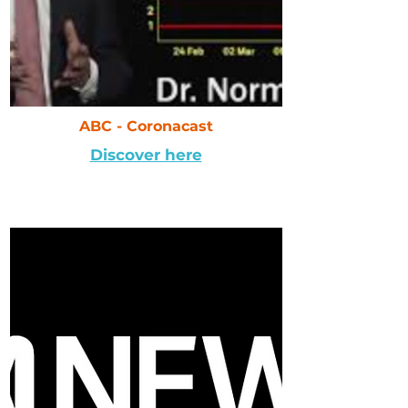
ABC - Coronacast
Discover here