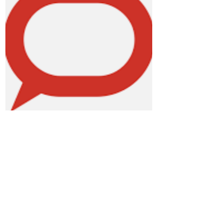
The Conversation
Discover here