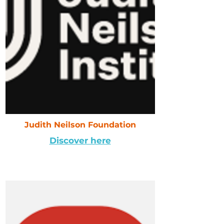
Judith Neilson Foundation
Discover here