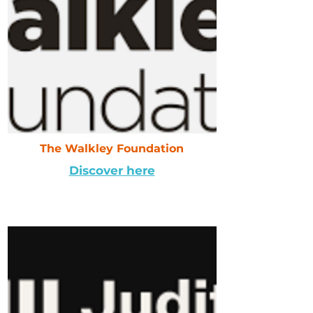
The Walkley Foundation
Discover here