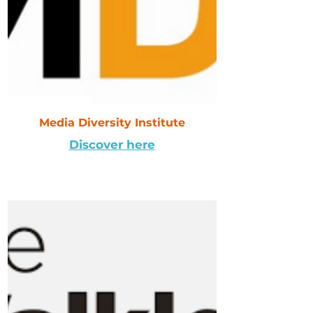
Media Diversity Institute
Discover here