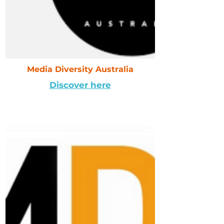
Media Diversity Australia
Discover here