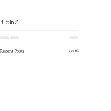
Recent Posts
See All