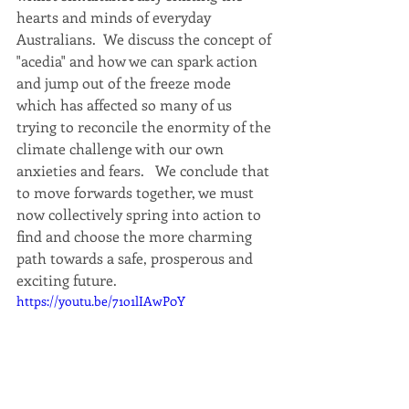
hearts and minds of everyday 
Australians.  We discuss the concept of 
"acedia" and how we can spark action 
and jump out of the freeze mode 
which has affected so many of us 
trying to reconcile the enormity of the 
climate challenge with our own 
anxieties and fears.   We conclude that 
to move forwards together, we must 
now collectively spring into action to 
find and choose the more charming 
path towards a safe, prosperous and 
exciting future.
https://youtu.be/71o1lIAwP0Y