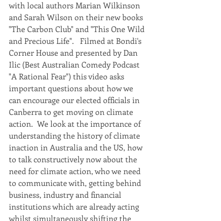
with local authors Marian Wilkinson 
and Sarah Wilson on their new books 
"The Carbon Club" and "This One Wild 
and Precious Life".   Filmed at Bondi's 
Corner House and presented by Dan 
Ilic (Best Australian Comedy Podcast 
"A Rational Fear") this video asks 
important questions about how we 
can encourage our elected officials in 
Canberra to get moving on climate 
action.  We look at the importance of 
understanding the history of climate 
inaction in Australia and the US, how 
to talk constructively now about the 
need for climate action, who we need 
to communicate with, getting behind 
business, industry and financial 
institutions which are already acting 
whilst simultaneously shifting the 