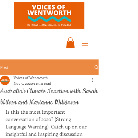
Post
Voices of Wentworth
Nov 5, 2020
1 min read
Australia's Climate Inaction with Sarah
Wilson and Marianne Wilkinson
Is this the most important 
conversation of 2020? (Strong 
Language Warning)  Catch up on our 
insightful and inspiring discussion 