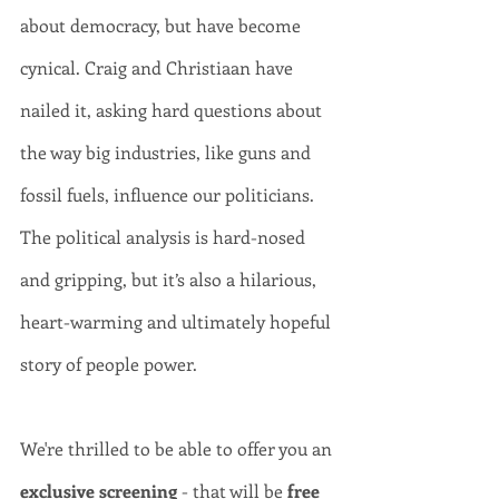
about democracy, but have become 
cynical. Craig and Christiaan have 
nailed it, asking hard questions about 
the way big industries, like guns and 
fossil fuels, influence our politicians. 
The political analysis is hard-nosed 
and gripping, but it’s also a hilarious, 
heart-warming and ultimately hopeful 
story of people power.   
We're thrilled to be able to offer you an 
exclusive screening
 - that will be 
free 