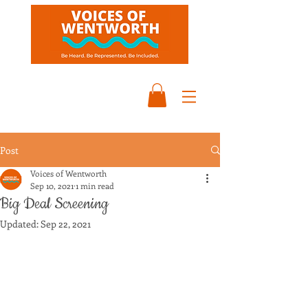
Post
Voices of Wentworth
Sep 10, 2021
1 min read
Big Deal Screening
Updated:
Sep 22, 2021