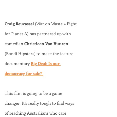
Craig Reucassel
 (War on Waste + Fight 
for Planet A) has partnered up with 
comedian 
Christiaan Van Vuuren 
(Bondi Hipsters) to make the feature 
documentary 
Big Deal: Is our 
democracy for sale? 
This film is going to be a game 
changer. It’s really tough to find ways 
of reaching Australians who care 