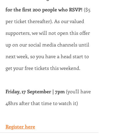
for the first 200 people who RSVP! 
($5 
per ticket thereafter). As our valued 
supporters, we will not open this offer 
up on our social media channels until 
next week, so you have a head start to 
get your free tickets this weekend. 
Friday, 17 September | 7pm
 (you'll have 
48hrs after that time to watch it)
Register here