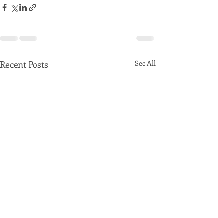
Recent Posts
See All