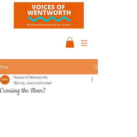
Post
Voices of Wentworth
Nov 25, 2021
1 min read
Crossing the Floor?