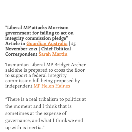
"Liberal MP attacks Morrison 
government for failing to act on 
integrity commission pledge"
Article in 
Guardian Australia
 | 25 
November 2021 | Chief Political 
Correspondent 
Sarah Martin
Tasmanian Liberal MP Bridget Archer 
said she is prepared to cross the floor 
to support a federal integrity 
commission bill being proposed by 
independent 
MP Helen Haines 
“There is a real tribalism to politics at 
the moment and I think that is 
sometimes at the expense of 
governance, and what I think we end 
up with is inertia.”