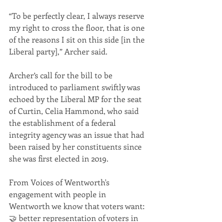
“To be perfectly clear, I always reserve 
my right to cross the floor, that is one 
of the reasons I sit on this side [in the 
Liberal party],” Archer said.
Archer’s call for the bill to be 
introduced to parliament swiftly was 
echoed by the Liberal MP for the seat 
of Curtin, Celia Hammond, who said 
the establishment of a federal 
integrity agency was an issue that had 
been raised by her constituents since 
she was first elected in 2019.
From Voices of Wentworth's 
engagement with people in 
Wentworth we know that voters want:
🤝 better representation of voters in 