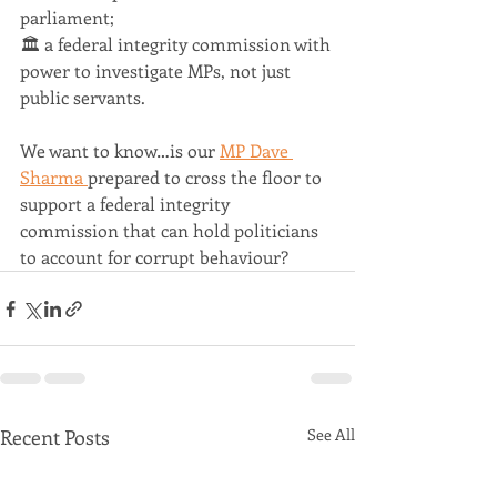
parliament;
🏛 a federal integrity commission with 
power to investigate MPs, not just 
public servants.
We want to know…is our 
MP Dave 
Sharma 
prepared to cross the floor to 
support a federal integrity 
commission that can hold politicians 
to account for corrupt behaviour?
Recent Posts
See All