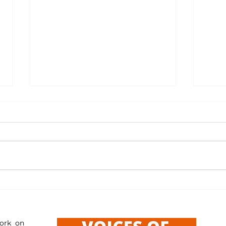
Resourc
Resources: Reporting Misleading Content
ork on