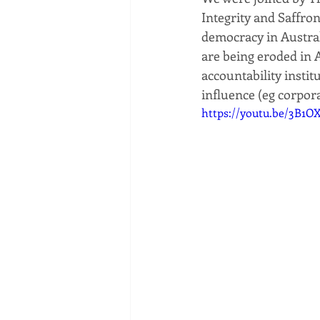
Integrity and Saffro
democracy in Austral
are being eroded in A
accountability instit
influence (eg corpora
https://youtu.be/3B1