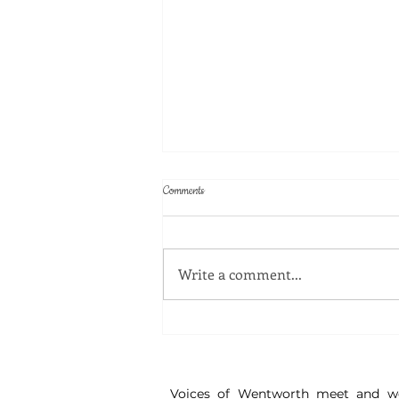
Comments
Write a comment...
Great Watch - Disinformation Workshop
Voices of Wentworth meet and w