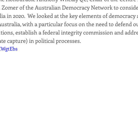
n Zomer of the Australian Democracy Network to consider
ia in 2020.  We looked at the key elements of democracy
ustralia, with a particular focus on the need to defend o
utions, establish a federal integrity commission and add
te capture) in political processes.
OXWgtEbs