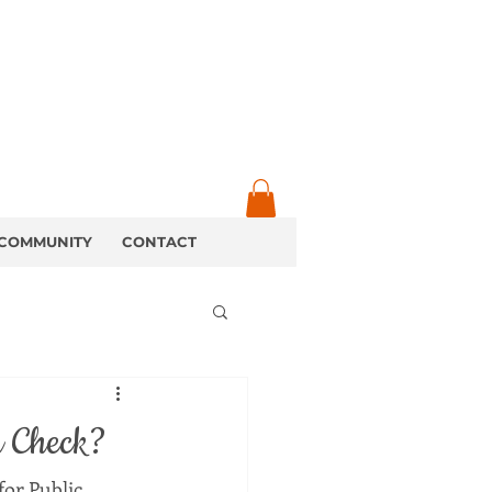
COMMUNITY
CONTACT
h Check?
or Public 