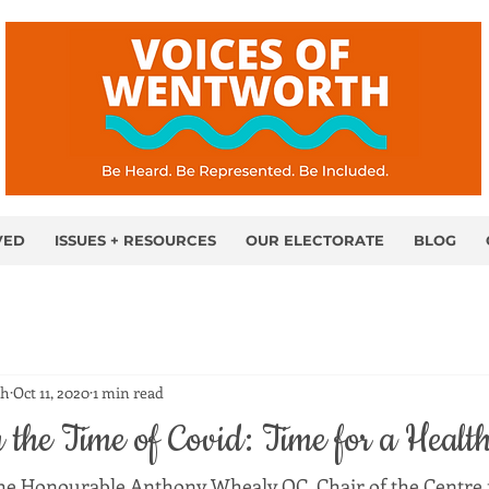
VED
ISSUES + RESOURCES
OUR ELECTORATE
BLOG
th
Oct 11, 2020
1 min read
the Time of Covid: Time for a Healt
he Honourable Anthony Whealy QC, Chair of the Centre f