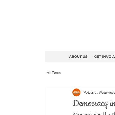
ABOUT US
GET INVOL
All Posts
Voices of Wentwor
Democracy in 
We were joined by T