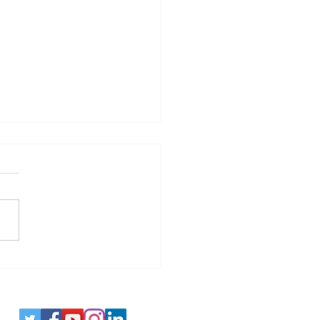
es - Spotting Disinformation