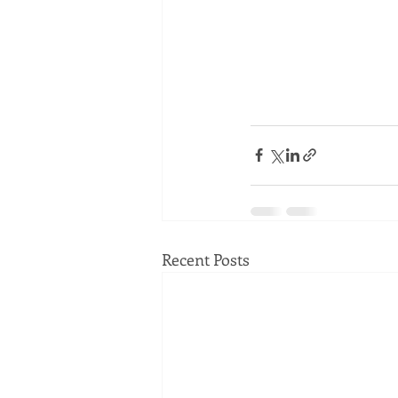
Recent Posts