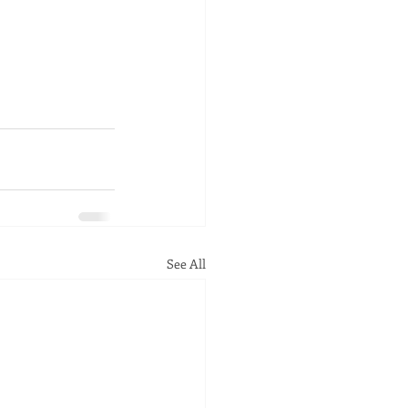
See All