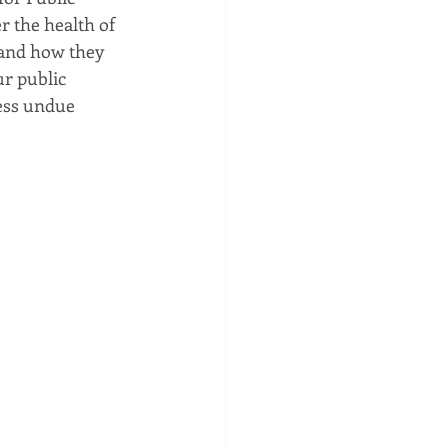
 the health of 
 and how they 
ur public 
ress undue 