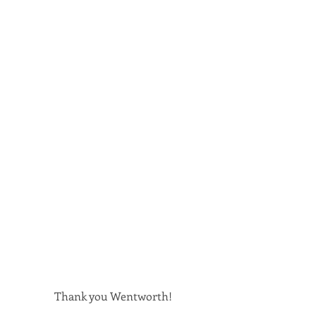
Thank you Wentworth!