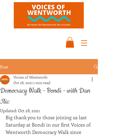
Post
Voices of Wentworth
Oct 28, 2021
1 min read
Democracy Walk - Bondi - with Dan
Ilic
Updated:
Oct 28, 2021
Big thank you to those joining us last 
Saturday at Bondi in our first Voices of 
Wentworth Democracy Walk since 