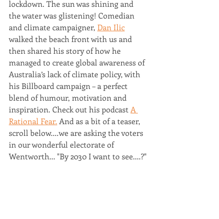
lockdown. The sun was shining and 
the water was glistening! Comedian 
and climate campaigner, 
Dan Ilic
walked the beach front with us and 
then shared his story of how he 
managed to create global awareness of 
Australia’s lack of climate policy, with 
his Billboard campaign – a perfect 
blend of humour, motivation and 
inspiration. Check out his podcast 
A 
Rational Fear.
 And as a bit of a teaser, 
scroll below....we are asking the voters 
in our wonderful electorate of 
Wentworth... "By 2030 I want to see....?"