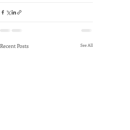
Recent Posts
See All