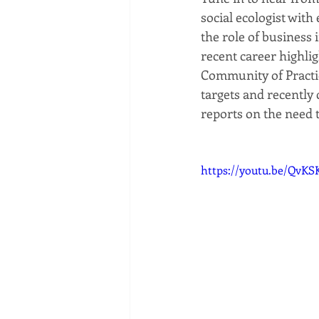
social ecologist with
the role of business 
recent career highli
Community of Practic
targets and recently
reports on the need 
https://youtu.be/QvK