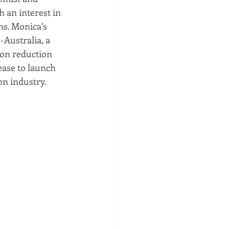
 an interest in 
ns. Monica’s 
Australia, a 
on reduction 
ase to launch 
n industry. 