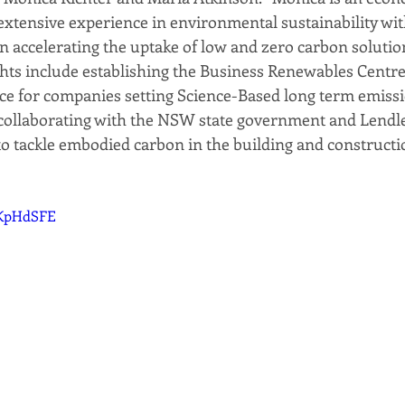
 extensive experience in environmental sustainability with
in accelerating the uptake of low and zero carbon solutio
ghts include establishing the Business Renewables Centre-
e for companies setting Science-Based long term emissi
 collaborating with the NSW state government and Lendle
to tackle embodied carbon in the building and constructio
SKpHdSFE