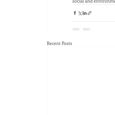
social and environme
Recent Posts