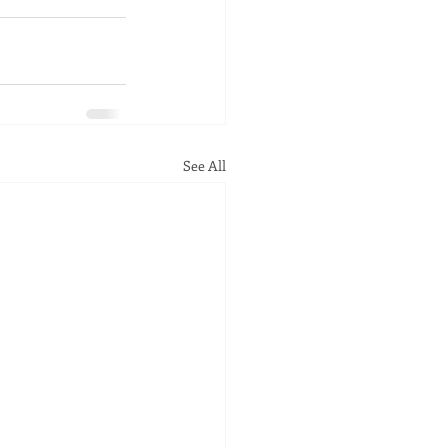
See All