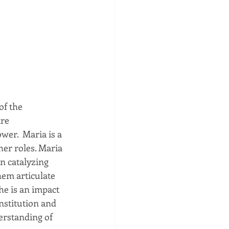
f the 
re 
er.  Maria is a 
her roles. Maria 
n catalyzing 
hem articulate 
he is an impact 
nstitution and 
erstanding of 