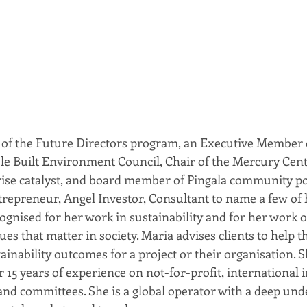
 of the Future Directors program, an Executive Member o
le Built Environment Council, Chair of the Mercury Cent
rise catalyst, and board member of Pingala community pow
ntrepreneur, Angel Investor, Consultant to name a few of 
cognised for her work in sustainability and for her work o
ues that matter in society. Maria advises clients to help t
ainability outcomes for a project or their organisation. S
 15 years of experience on not-for-profit, international i
d committees. She is a global operator with a deep und