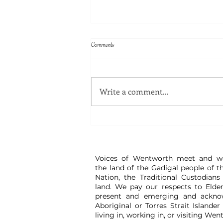
Comments
Write a comment...
Great Watch - Disinformation Workshop
Voices of Wentworth meet and w
the land of the Gadigal people of t
Nation, the Traditional Custodians
land. We pay our respects to Elder
present and emerging and ackno
Aboriginal or Torres Strait Islander
living in, working in, or visiting Wen