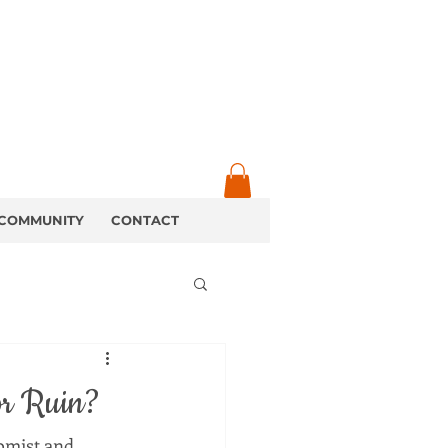
COMMUNITY
CONTACT
or Ruin?
omist and 