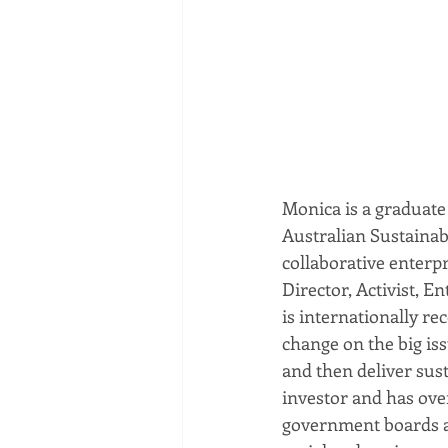
Monica is a graduate
Australian Sustainab
collaborative enterp
Director, Activist, E
is internationally re
change on the big iss
and then deliver sust
investor and has over
government boards an