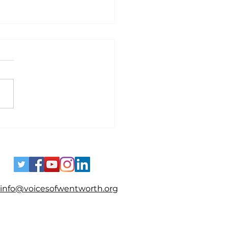
es - Spotting Disinformation
info@voicesofwentworth.org