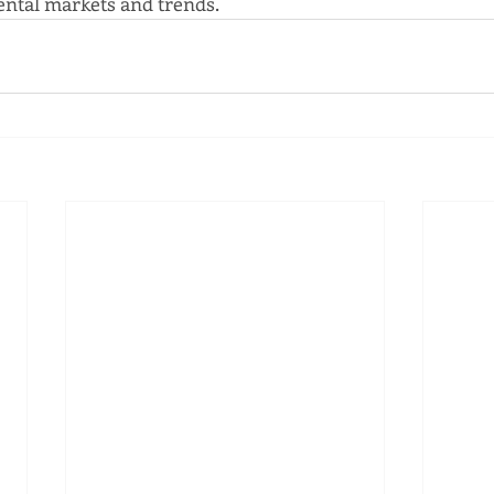
ntal markets and trends.