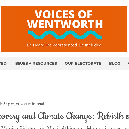
VED
ISSUES + RESOURCES
OUR ELECTORATE
BLOG
th
Sep 21, 2020
1 min read
overy and Climate Change: Rebirth 
 Monica Richter and Maria Atkinson.   Monica is an econ