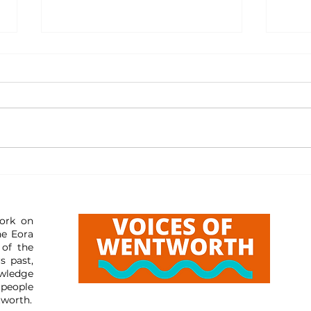
Resourc
Resources: Reporting Misleading Content
ork on
he Eora
 of the
s past,
wledge
 people
tworth.