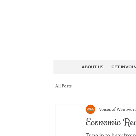
ABOUT US
GET INVOL
All Posts
Voices of Wentwor
Economic Rec
Tune in to hear from