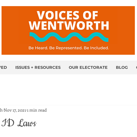
VED
ISSUES + RESOURCES
OUR ELECTORATE
BLOG
th
Nov 17, 2021
1 min read
r ID Laws