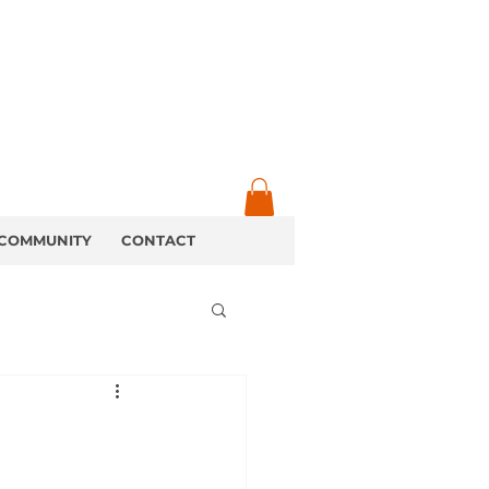
COMMUNITY
CONTACT