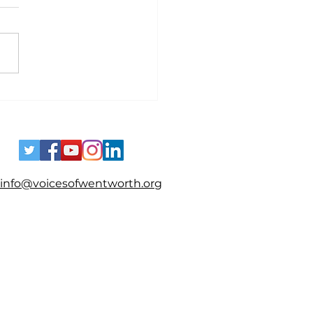
es - Spotting Disinformation
info@voicesofwentworth.org