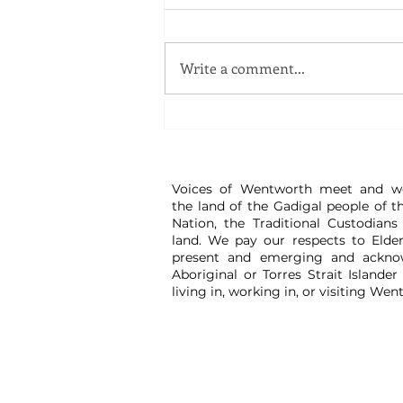
Write a comment...
Great Watch - Disinformation Workshop
Voices of Wentworth meet and w
the land of the Gadigal people of t
Nation, the Traditional Custodians
land. We pay our respects to Elder
present and emerging and ackno
Aboriginal or Torres Strait Islander
living in, working in, or visiting Wen