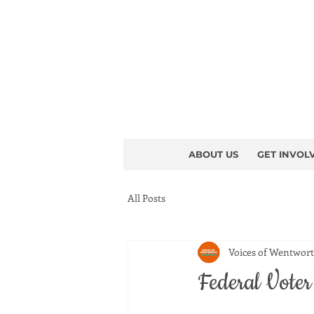
ABOUT US
GET INVOL
All Posts
Voices of Wentwor
Federal Vote