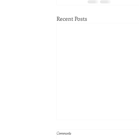
Recent Posts
Comments