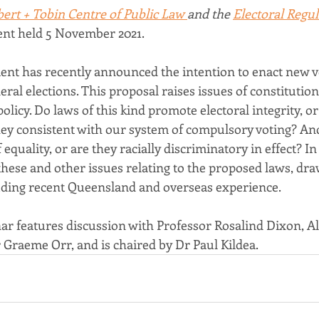
bert + Tobin Centre of Public Law 
and the 
Electoral Regul
ent held 5 November 2021.
nt has recently announced the intention to enact new v
ral elections. This proposal raises issues of constitution
licy. Do laws of this kind promote electoral integrity, or
ey consistent with our system of compulsory voting? And
equality, or are they racially discriminatory in effect? In
these and other issues relating to the proposed laws, dra
luding recent Queensland and overseas experience.
ar features discussion with Professor Rosalind Dixon, Al
 Graeme Orr, and is chaired by Dr Paul Kildea.