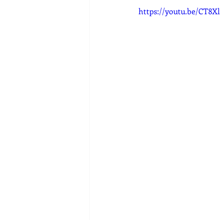
https://youtu.be/CT8X