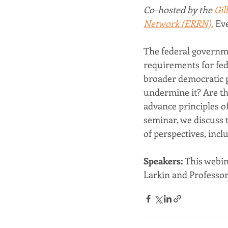
Co-hosted by the 
Gil
Network (ERRN).
 Ev
The federal governme
requirements for fede
broader democratic po
undermine it? Are th
advance principles of 
seminar, we discuss 
of perspectives, inc
Speakers: 
This webin
Larkin and Professor