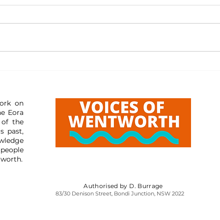
Resourc
Resources: Reporting Misleading Content
ork on
he Eora
 of the
s past,
wledge
 people
tworth.
Authorised by D. Burrage
83/30 Denison Street, Bondi Junction, NSW 2022