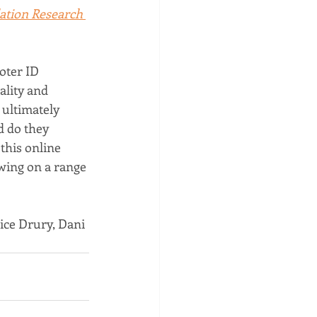
ation Research 
oter ID 
ality and 
 ultimately 
 do they 
 this online 
wing on a range 
ice Drury, Dani 