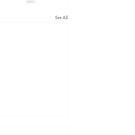
See All