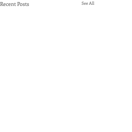
Recent Posts
See All
Comments