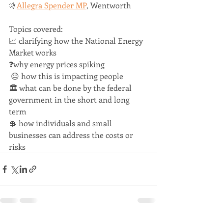
🌞
Allegra Spender MP
, Wentworth   
Topics covered:  
📈 clarifying how the National Energy 
Market works   
❓why energy prices spiking 
 😐 how this is impacting people  
🏛 what can be done by the federal 
government in the short and long 
term   
💲 how individuals and small 
businesses can address the costs or 
risks