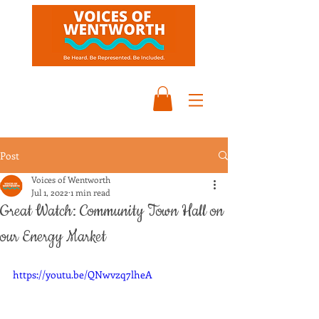
Post
Voices of Wentworth
Jul 1, 2022
1 min read
Great Watch: Community Town Hall on
our Energy Market
https://youtu.be/QNwvzq7lheA