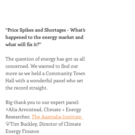
“Price Spikes and Shortages - What’s 
happened to the energy market and 
what will fix it?”  
The question of energy has got us all 
concerned. We wanted to find out 
more so we held a Community Town 
Hall with a wonderful panel who set 
the record straight.
Big thank you to our expert panel:  
⚡️Alia Armistead, Climate + Energy 
Researcher, 
The Australia Institute  
💡Tim Buckley, Director of Climate 
Energy Finance 