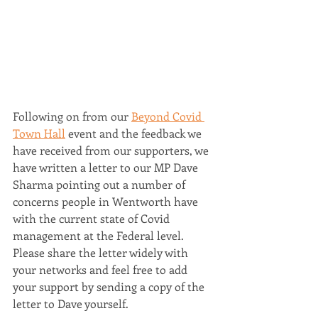
Following on from our 
Beyond Covid 
Town Hall
 event and the feedback we 
have received from our supporters, we 
have written a letter to our MP Dave 
Sharma pointing out a number of 
concerns people in Wentworth have 
with the current state of Covid 
management at the Federal level. 
Please share the letter widely with 
your networks and feel free to add 
your support by sending a copy of the 
letter to Dave yourself.