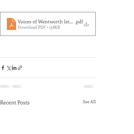
Voices of Wentworth letter to Dave Sharma re Beyon
.pdf
Download PDF • 158KB
Recent Posts
See All