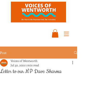
Post
Voices of Wentworth
Jul 30, 2021
1 min read
Letter to our MP Dave Sharma