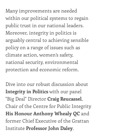
Many improvements are needed 
within our political systems to regain 
public trust in our national leaders. 
Moreover, integrity in politics is 
arguably central to achieving sensible 
policy on a range of issues such as 
climate action, women’s safety, 
national security, environmental 
protection and economic reform.  
Dive into our robust discussion about 
Integrity in Politics
 with our panel 
"Big Deal" Director 
Craig Reucassel
, 
Chair of the Centre for Public Integrity 
His Honour Anthony Whealy QC 
and 
former Chief Executive of the Grattan 
Institute 
Professor John Daley
.  