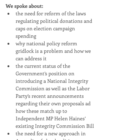
We spoke about: 
the need for reform of the laws 
regulating political donations and 
caps on election campaign 
spending
why national policy reform 
gridlock is a problem and how we 
can address it
the current status of the 
Government’s position on 
introducing a National Integrity 
Commission as well as the Labor 
Party’s recent announcements 
regarding their own proposals ad 
how these match up to 
Independent MP Helen Haines’ 
existing Integrity Commission Bill
the need for a new approach in 