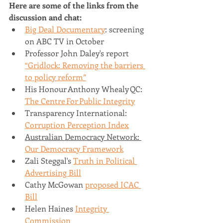
Here are some of the links from the 
discussion and chat:
Big Deal Documentary
: screening 
on ABC TV in October
Professor John Daley's report 
“Gridlock: Removing the barriers 
to policy reform”
His Honour Anthony Whealy QC: 
The Centre For Public Integrity
Transparency International: 
Corruption Perception Index
Australian Democracy Network: 
Our Democracy Framework
Zali Steggal's 
Truth in Political 
Advertising Bill
Cathy McGowan 
proposed ICAC 
Bill
Helen Haines 
Integrity 
Commission