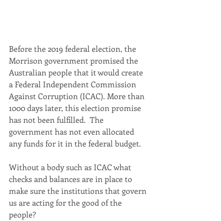
Before the 2019 federal election, the 
Morrison government promised the 
Australian people that it would create 
a Federal Independent Commission 
Against Corruption (ICAC). More than 
1000 days later, this election promise 
has not been fulfilled.  The 
government has not even allocated 
any funds for it in the federal budget.
Without a body such as ICAC what 
checks and balances are in place to 
make sure the institutions that govern 
us are acting for the good of the 
people?