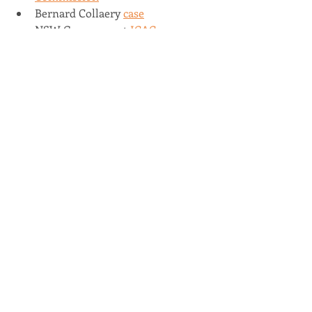
Bernard Collaery 
case
NSW Government 
ICAC
Recent Posts
See All