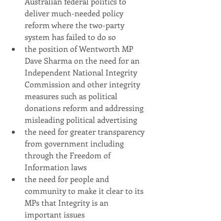
Australian federal politics to 
deliver much-needed policy 
reform where the two-party 
system has failed to do so
the position of Wentworth MP 
Dave Sharma on the need for an 
Independent National Integrity 
Commission and other integrity 
measures such as political 
donations reform and addressing 
misleading political advertising
the need for greater transparency 
from government including 
through the Freedom of 
Information laws 
the need for people and 
community to make it clear to its 
MPs that Integrity is an 
important issues