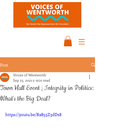
Post
Voices of Wentworth
Sep 25, 2021
2 min read
Town Hall Event | Integrity in Politics:
What's the Big Deal?
https://youtu.be/Rx855Z3dDs8