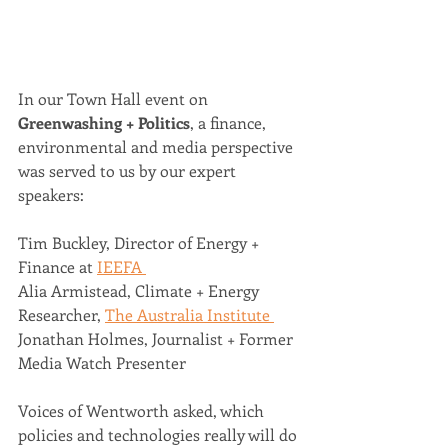
In our Town Hall event on 
Greenwashing + Politics
, a finance, 
environmental and media perspective 
was served to us by our expert 
speakers: 
Tim Buckley, Director of Energy + 
Finance at 
IEEFA 
Alia Armistead, Climate + Energy 
Researcher, 
The Australia Institute 
Jonathan Holmes, Journalist + Former 
Media Watch Presenter 
Voices of Wentworth asked, which 
policies and technologies really will do 