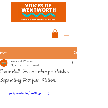
Post
Voices of Wentworth
Nov 1, 2021
1 min read
Town Hall: Greenwashing + Politics:
Separating Fact from Fiction.
https://youtu.be/fmXh3sEbh9w