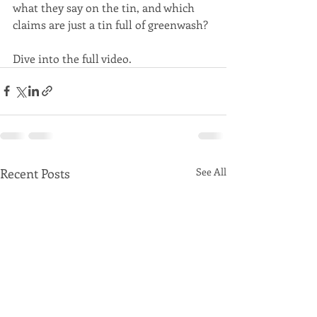
what they say on the tin, and which 
claims are just a tin full of greenwash?
Dive into the full video.
Recent Posts
See All