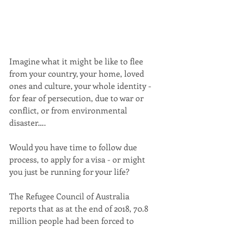
Imagine what it might be like to flee 
from your country, your home, loved 
ones and culture, your whole identity - 
for fear of persecution, due to war or 
conflict, or from environmental 
disaster….  
Would you have time to follow due 
process, to apply for a visa - or might 
you just be running for your life? 
The Refugee Council of Australia 
reports that as at the end of 2018, 70.8 
million people had been forced to 