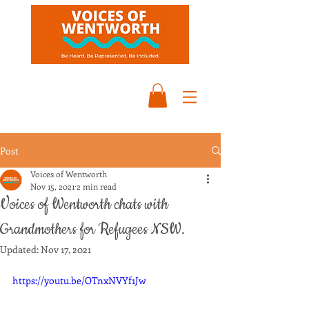
Post
Voices of Wentworth
Nov 15, 2021
2 min read
Voices of Wentworth chats with
Grandmothers for Refugees NSW.
Updated:
Nov 17, 2021
https://youtu.be/OTnxNVYf1Jw