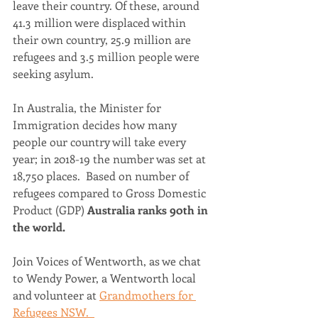
leave their country. Of these, around 
41.3 million were displaced within 
their own country, 25.9 million are 
refugees and 3.5 million people were 
seeking asylum. 
In Australia, the Minister for 
Immigration decides how many 
people our country will take every 
year; in 2018-19 the number was set at 
18,750 places.  Based on number of 
refugees compared to Gross Domestic 
Product (GDP) 
Australia ranks 90th in 
the world.
Join Voices of Wentworth, as we chat 
to Wendy Power, a Wentworth local 
and volunteer at 
Grandmothers for 
Refugees NSW.  