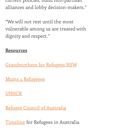
alliances and lobby decision-makers.” 
“We will not rest until the most 
vulnerable among us are treated with 
dignity and respect.”  
Resources
Grandmothers for Refugees NSW
Mums 4 Refugeees
UNHCR
Refugee Council of Australia
Timeline
 for Refugees in Australia  