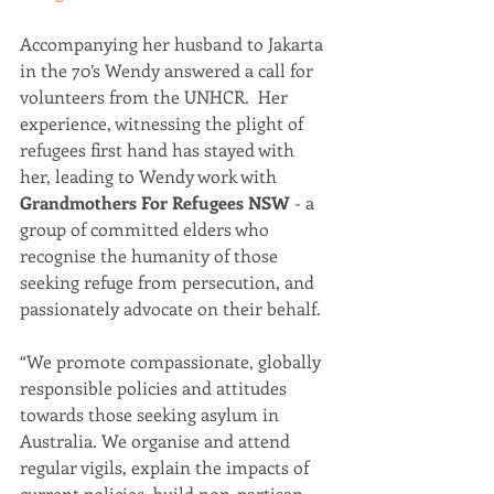
Accompanying her husband to Jakarta 
in the 70’s Wendy answered a call for 
volunteers from the UNHCR.  Her 
experience, witnessing the plight of 
refugees first hand has stayed with 
her, leading to Wendy work with 
Grandmothers For Refugees NSW
 - a 
group of committed elders who 
recognise the humanity of those 
seeking refuge from persecution, and 
passionately advocate on their behalf.  
“We promote compassionate, globally 
responsible policies and attitudes 
towards those seeking asylum in 
Australia. We organise and attend 
regular vigils, explain the impacts of 
current policies, build non-partisan 