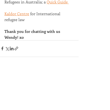
Refugees in Australia; a 
Quick Guide 
Kaldor Centre
 for International 
refugee law  
Thank you for chatting with us 
Wendy! xo
Recent Posts
See All