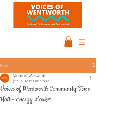
Post
Voices of Wentworth
Jun 19, 2022
1 min read
Voices of Wentworth Community Town
Hall - Energy Market