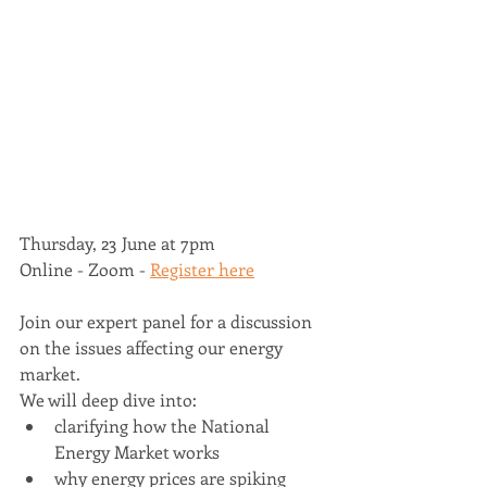
Thursday, 23 June at 7pm 
Online - Zoom - 
Register here
Join our expert panel for a discussion 
on the issues affecting our energy 
market. 
We will deep dive into: 
clarifying how the National 
Energy Market works  
why energy prices are spiking 