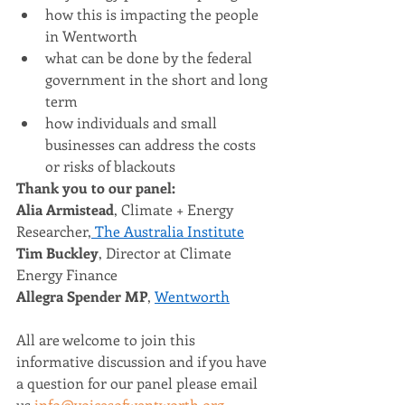
how this is impacting the people 
in Wentworth  
what can be done by the federal 
government in the short and long 
term  
how individuals and small 
businesses can address the costs 
or risks of blackouts
Thank you to our panel: 
Alia Armistead
, Climate + Energy 
Researcher,
 The Australia Institute
Tim Buckley
, Director at Climate 
Energy Finance 
Allegra Spender MP
, 
Wentworth
All are welcome to join this 
informative discussion and if you have 
a question for our panel please email 
us 
info@voicesofwentworth.org