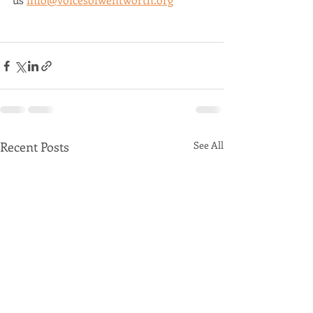
Recent Posts
See All