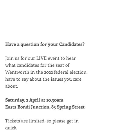
Have a question for your Candidates? 
Join us for our LIVE event to hear 
what candidates for the seat of 
Wentworth in the 2022 federal election 
have to say about the issues you care 
about.
Saturday, 2 April at 10.30am 
Easts Bondi Junction, 83 Spring Street 
Tickets are limited, so please get in 
quick. 