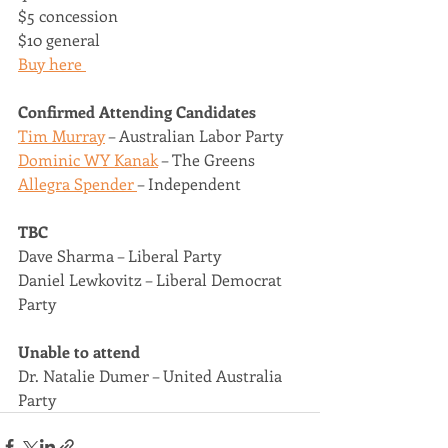
$5 concession 
$10 general 
Buy here 
Confirmed Attending Candidates 
Tim Murray
 – Australian Labor Party 
Dominic WY Kanak
 – The Greens 
Allegra Spender 
– Independent 
TBC
Dave Sharma – Liberal Party 
Daniel Lewkovitz – Liberal Democrat 
Party 
Unable to attend 
Dr. Natalie Dumer – United Australia 
Party