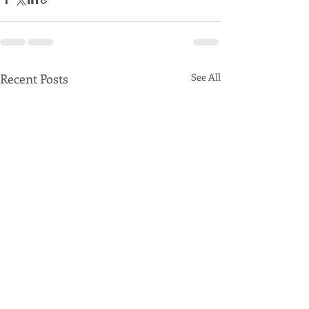
Recent Posts
See All