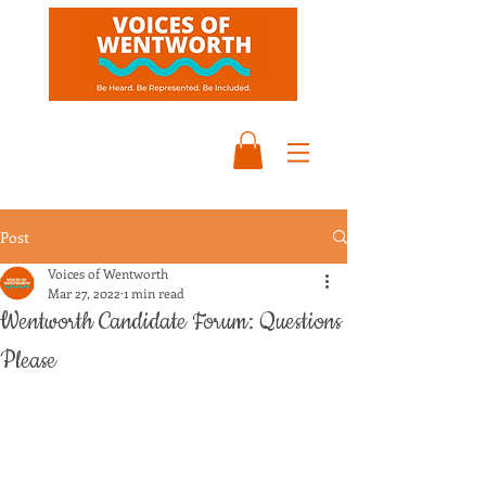
Post
Voices of Wentworth
Mar 27, 2022
1 min read
Wentworth Candidate Forum: Questions
Please