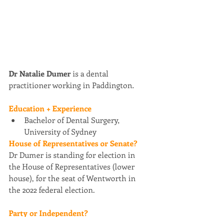
Dr Natalie Dumer 
is a dental 
practitioner working in Paddington.
Education + Experience
Bachelor of Dental Surgery, 
University of Sydney
House of Representatives or Senate? 
Dr Dumer is standing for election in 
the House of Representatives (lower 
house), for the seat of Wentworth in 
the 2022 federal election.
Party or Independent?