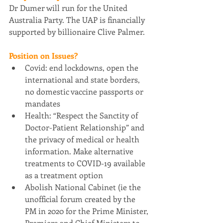
Dr Dumer will run for the United 
Australia Party. The UAP is financially 
supported by billionaire Clive Palmer.
Position on Issues?
Covid: end lockdowns, open the 
international and state borders, 
no domestic vaccine passports or 
mandates
Health: “Respect the Sanctity of 
Doctor-Patient Relationship” and 
the privacy of medical or health 
information. Make alternative 
treatments to COVID-19 available 
as a treatment option
Abolish National Cabinet (ie the 
unofficial forum created by the 
PM in 2020 for the Prime Minister, 
Premiers and Chief Ministers to 