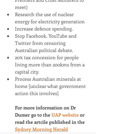
meet)
Research the use of nuclear 
energy for electricity generation
Increase defence spending.
Stop Facebook, YouTube and 
Twitter from censoring 
Australian political debate.
20% tax concession for people 
living more than 200kms from a 
capital city.
Process Australian minerals at 
home [unclear what government 
action this involves]
For more information on Dr 
Dumer go to the 
UAP website 
or 
read the artcile published in the 
Sydney Morning Herald