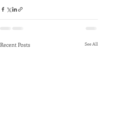
Recent Posts
See All