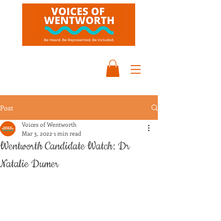
Post
Voices of Wentworth
Mar 3, 2022
1 min read
Wentworth Candidate Watch: Dr
Natalie Dumer