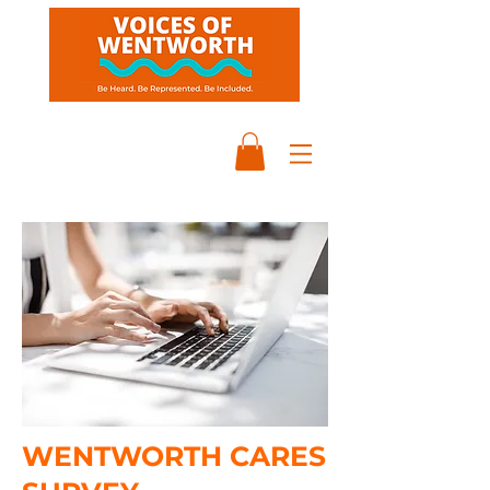
WENTWORTH CARES