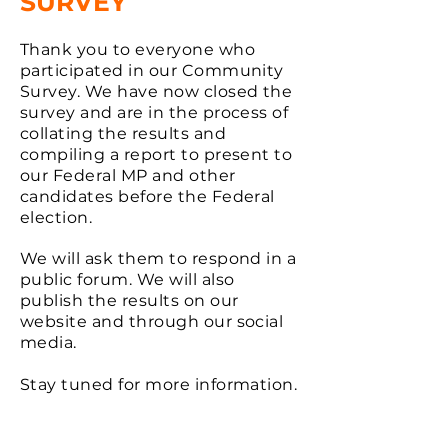
SURVEY
Thank you to everyone who
participated in our Community
Survey. We have now closed the
survey and are in the process of
collating the results and
compiling a report to present to
our Federal MP and other
candidates before the Federal
election.
We will ask them to respond in a
public forum. We will also
publish the results on our
website and through our social
media.
Stay tuned for more information.