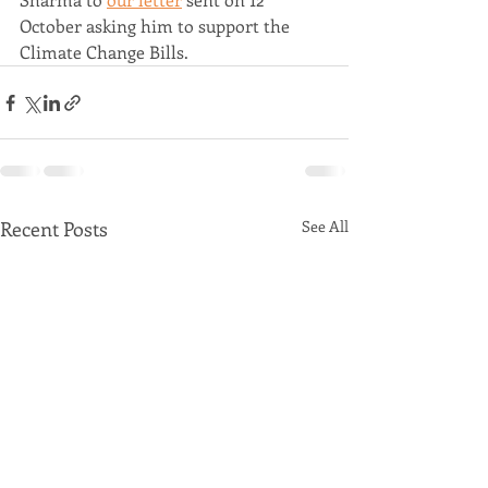
October asking him to support the 
Climate Change Bills.
Recent Posts
See All