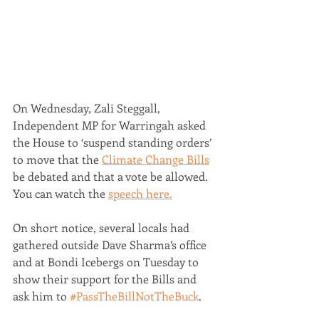
On Wednesday, Zali Steggall, 
Independent MP for Warringah asked 
the House to ‘suspend standing orders’ 
to move that the 
Climate Change Bills
be debated and that a vote be allowed. 
You can watch the 
speech here.
On short notice, several locals had 
gathered outside Dave Sharma’s office 
and at Bondi Icebergs on Tuesday to 
show their support for the Bills and 
ask him to 
#PassTheBillNotTheBuck
. 