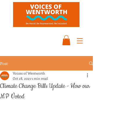
Post
Voices of Wentworth
Oct 28, 2021
1 min read
Climate Change Bills Update - How our
MP Voted