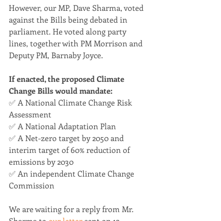
However, our MP, Dave Sharma, voted 
against the Bills being debated in 
parliament. He voted along party 
lines, together with PM Morrison and 
Deputy PM, Barnaby Joyce.
If enacted, the proposed Climate 
Change Bills would mandate: 
✅ A National Climate Change Risk 
Assessment 
✅ A National Adaptation Plan 
✅ A Net-zero target by 2050 and 
interim target of 60% reduction of 
emissions by 2030 
✅ An independent Climate Change 
Commission 
We are waiting for a reply from Mr. 
Sharma to 
our letter
 sent on 12 