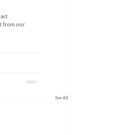
act 
t from our 
See All