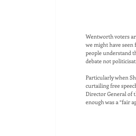
Wentworth voters are
we might have seen 
people understand tha
debate not politicisa
Particularly when Sh
curtailing free speec
Director General of 
enough was a “fair a