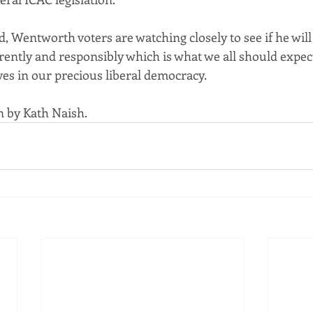
, Wentworth voters are watching closely to see if he will 
rently and responsibly which is what we all should expec
ves in our precious liberal democracy.
n by Kath Naish.