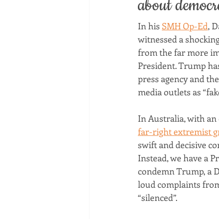
about democr
In his 
SMH Op-Ed
, 
witnessed a shocking 
from the far more im
President. Trump has 
press agency and the 
media outlets as “fak
In Australia, with an
far-right extremist 
swift and decisive co
Instead, we have a Pr
condemn Trump, a De
loud complaints fro
“silenced”.