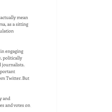
 actually mean 
a, as a sitting 
ulation 
 in engaging 
politically 
journalists. 
mportant 
om Twitter. But 
y and 
es and votes on 