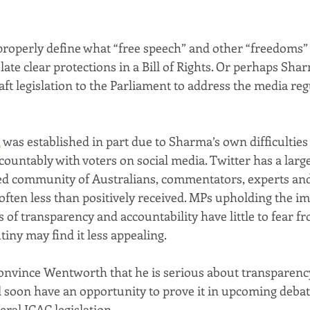
o properly define what “free speech” and other “freedoms”
late clear protections in a Bill of Rights. Or perhaps Sharm
ft legislation to the Parliament to address the media reg
h
 was established in part due to Sharma’s own difficulties
ountably with voters on social media. Twitter has a large, 
d community of Australians, commentators, experts and 
often less than positively received. MPs upholding the i
 of transparency and accountability have little to fear fr
iny may find it less appealing.
onvince Wentworth that he is serious about transparenc
ll soon have an opportunity to prove it in upcoming debat
ral ICAC legislation.