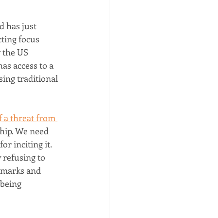
 has just 
ting focus 
 the US 
as access to a 
ing traditional 
 a threat from 
ship. We need 
r inciting it.
 refusing to 
emarks and 
being 