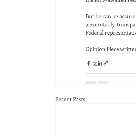
But he can be assured
accountably, transpa
Federal representati
Opinion Piece writte
Recent Posts