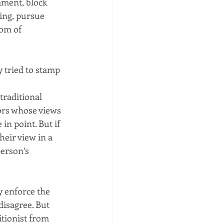
ment, block 
ing, pursue 
om of 
 tried to stamp 
traditional 
rs whose views 
in point. But if 
eir view in a 
erson’s 
y enforce the 
isagree. But 
tionist from 