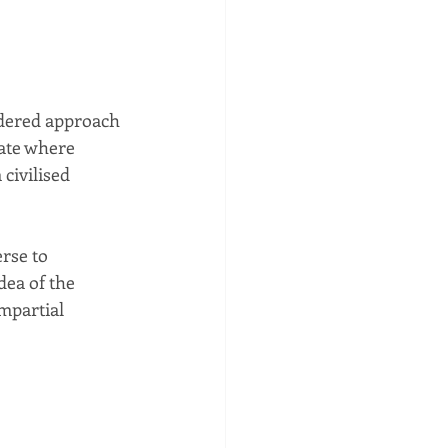
dered approach 
ate where 
civilised 
rse to 
dea of the 
mpartial 