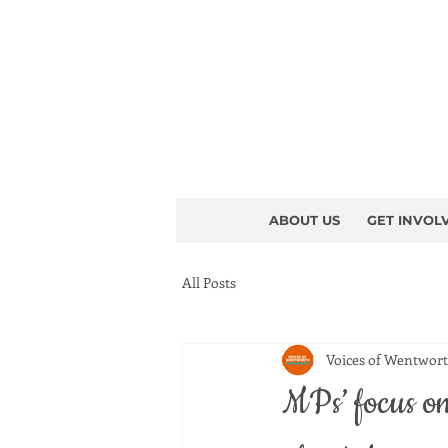
ABOUT US
GET INVOL
All Posts
Voices of Wentwor
MPs’ focus on 