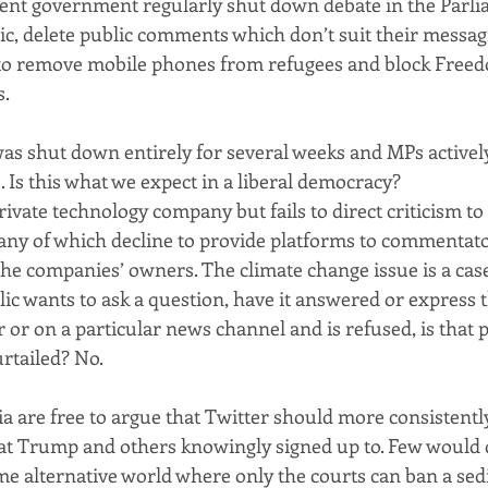
nt government regularly shut down debate in the Parlia
c, delete public comments which don’t suit their messag
te to remove mobile phones from refugees and block Freed
s.
was shut down entirely for several weeks and MPs actively
. Is this what we expect in a liberal democracy?
rivate technology company but fails to direct criticism to 
ny of which decline to provide platforms to commentato
the companies’ owners. The climate change issue is a case 
c wants to ask a question, have it answered or express th
or on a particular news channel and is refused, is that p
rtailed? No.
lia are free to argue that Twitter should more consistentl
at Trump and others knowingly signed up to. Few would d
me alternative world where only the courts can ban a sedi