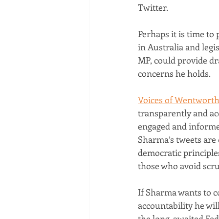
Twitter.
Perhaps it is time t
in Australia and legis
MP, could provide dra
concerns he holds.
Voices of Wentwort
transparently and acc
engaged and informe
Sharma’s tweets are 
democratic principles
those who avoid scrut
If Sharma wants to c
accountability he wi
the long-awaited Fede