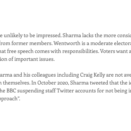
 unlikely to be impressed. Sharma lacks the more consi
from former members. Wentworth is a moderate elector
t free speech comes with responsibilities. Voters want a 
tion of important issues.
arma and his colleagues including Craig Kelly are not ave
h themselves. In October 2020, Sharma tweeted that the i
the BBC suspending staff Twitter accounts for not being i
pproach”.