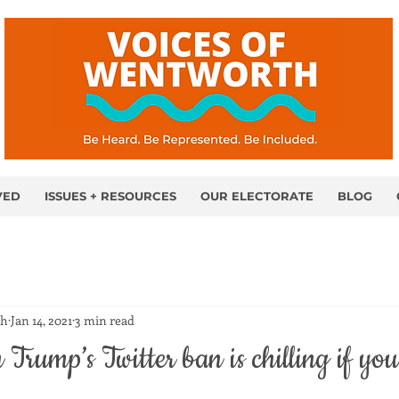
VED
ISSUES + RESOURCES
OUR ELECTORATE
BLOG
th
Jan 14, 2021
3 min read
Trump’s Twitter ban is chilling if you