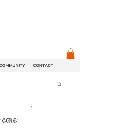
COMMUNITY
CONTACT
 care