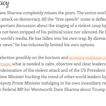
acy
Dave Sharma completely misses the point. The entire world
attack on democracy. All the “free speech” noise is deflec
portant discussion about the staging of a violent coup by
not been stripped of his political voice nor silenced. He h
world’s media. He has fallen into his own trap. By dismiss
e news” he has voluntarily limited his own options.
 election possibly on the horizon and 
growing evidence of
groups
, what is needed is calm, objective and clear leader
ndemnation of the violent attack and of the US President fo
ime Minister bucking the trend of other world leaders by
puty Prime Minister indulging in his own incendiary r
m Federal MP for Wentworth Dave Sharma about Trump 