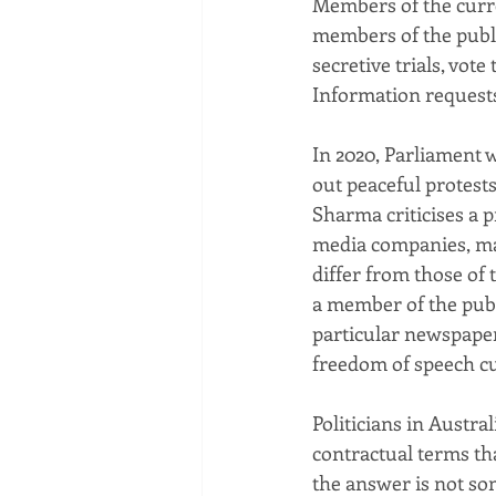
Members of the curre
members of the publi
secretive trials, vo
Information request
In 2020, Parliament 
out peaceful protests
Sharma criticises a p
media companies, ma
differ from those of 
a member of the publi
particular newspaper 
freedom of speech cu
Politicians in Austra
contractual terms th
the answer is not so