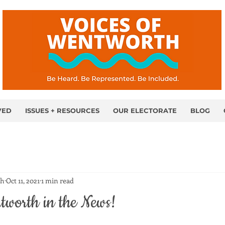
VED
ISSUES + RESOURCES
OUR ELECTORATE
BLOG
th
Oct 11, 2021
1 min read
tworth in the News!