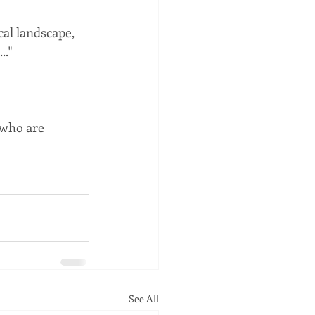
cal landscape, 
.."
 who are 
See All