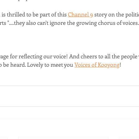
s thrilled to be part of this 
Channel 9
 story on the politi
rts "....they also can't ignore the growing chorus of voices..
ge for reflecting our voice! And cheers to all the people
o be heard. Lovely to meet you 
Voices of Kooyong
!