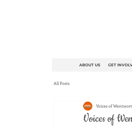
ABOUT US
GET INVOL
All Posts
Voices of Wentwor
Voices of Wen