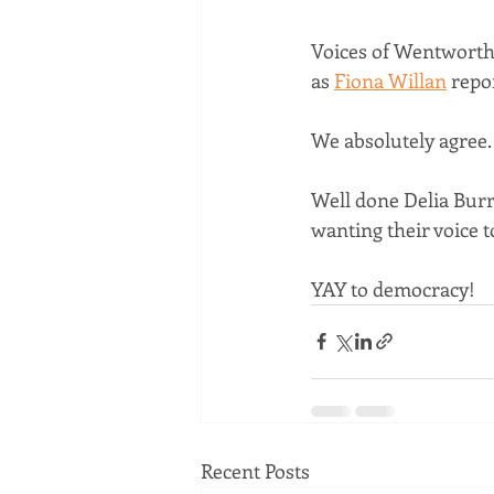
Voices of Wentworth i
as 
Fiona Willan
 repo
We absolutely agree.
Well done Delia Burra
wanting their voice t
YAY to democracy!
Recent Posts