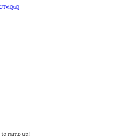
ZUTviQuQ
e to ramp up! 