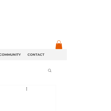
COMMUNITY
CONTACT