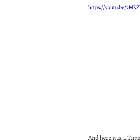
https://youtu.be/7MK
And here it is.....Tim