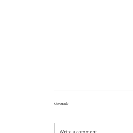
Comments
Write a comment...